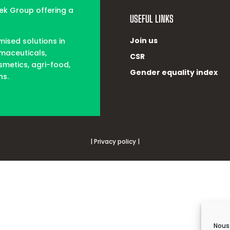
tek Group offering a
USEFUL LINKS
Join us
mised solutions in
rmaceuticals,
CSR
smetics, agri-food,
Gender equality index
ns.
| Privacy policy |
Nous 