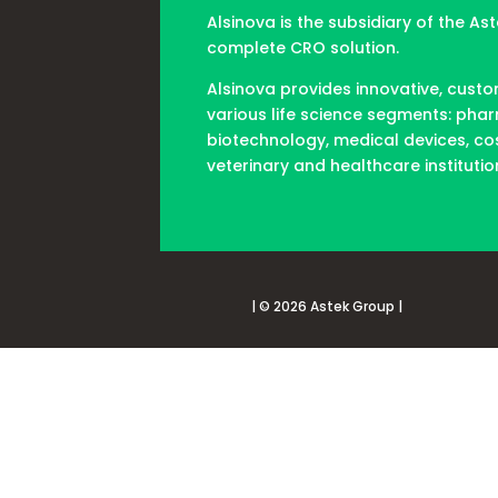
Alsinova is the subsidiary of the As
complete CRO solution.
Alsinova provides innovative, custo
various life science segments: pha
biotechnology, medical devices, co
veterinary and healthcare institutio
| © 2026 Astek Group |