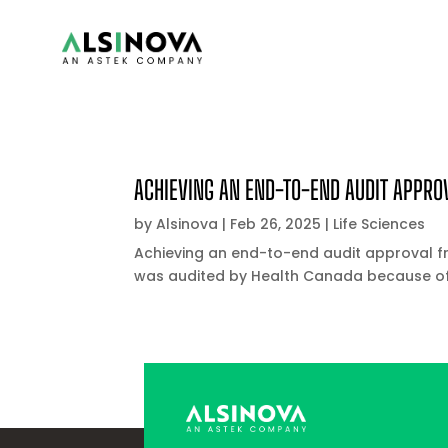
ACHIEVING AN END-TO-END AUDIT APPRO
by
Alsinova
|
Feb 26, 2025
|
Life Sciences
Achieving an end-to-end audit approval 
was audited by Health Canada because of 