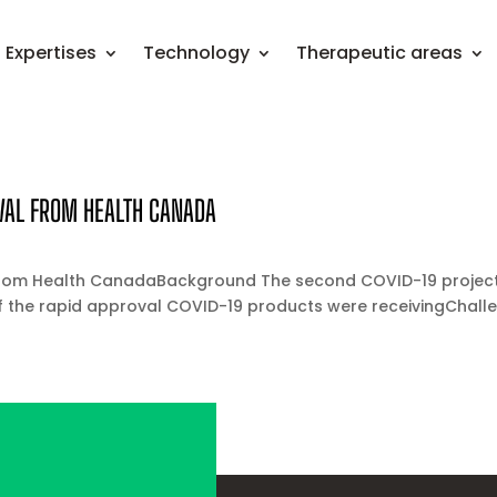
Expertises
Technology
Therapeutic areas
VAL FROM HEALTH CANADA
from Health CanadaBackground The second COVID-19 project 
the rapid approval COVID-19 products were receivingChalleng