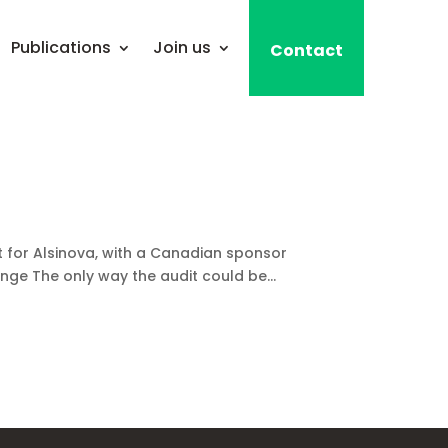
Publications
Join us
Contact
for Alsinova, with a Canadian sponsor
e The only way the audit could be...