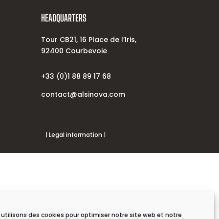
HEADQUARTERS
Tour CB21, 16 Place de l’Iris,
92400 Courbevoie
+33 (0)1 88 89 17 68
contact@alsinova.com
| Legal information |
utilisons des cookies pour optimiser notre site web et notre