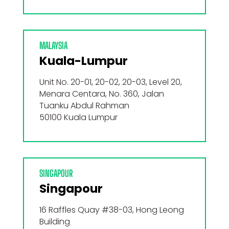
MALAYSIA
Kuala-Lumpur
Unit No. 20-01, 20-02, 20-03, Level 20,
Menara Centara, No. 360, Jalan
Tuanku Abdul Rahman
50100 Kuala Lumpur
SINGAPOUR
Singapour
16 Raffles Quay #38-03, Hong Leong
Building