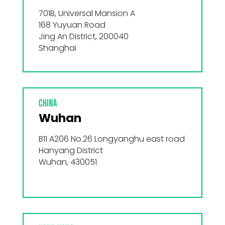
701B, Universal Mansion A
168 Yuyuan Road
Jing An District, 200040
Shanghai
CHINA
Wuhan
B11 A206 No.26 Longyanghu east road
Hanyang District
Wuhan, 430051