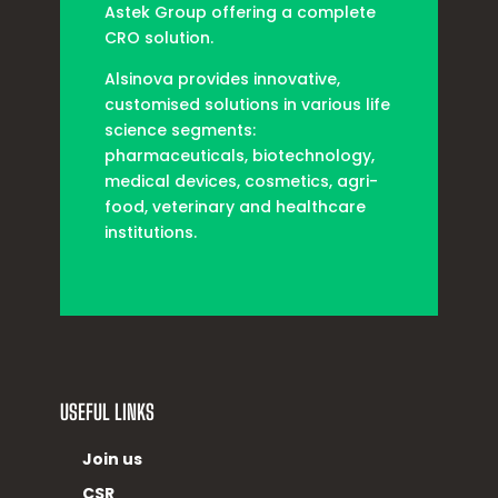
Astek Group offering a complete
CRO solution.
Alsinova provides innovative,
customised solutions in various life
science segments:
pharmaceuticals, biotechnology,
medical devices, cosmetics, agri-
food, veterinary and healthcare
institutions.
USEFUL LINKS
Join us
CSR