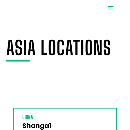
ASIA LOCATIONS
CHINA
Shangaï