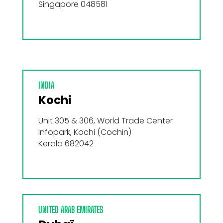
Singapore 048581
INDIA
Kochi
Unit 305 & 306, World Trade Center
Infopark, Kochi (Cochin)
Kerala 682042
UNITED ARAB EMIRATES