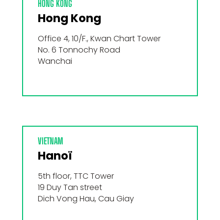
HONG KONG
Hong Kong
Office 4, 10/F., Kwan Chart Tower
No. 6 Tonnochy Road
Wanchai
VIETNAM
Hanoï
5th floor, TTC Tower
19 Duy Tan street
Dich Vong Hau, Cau Giay