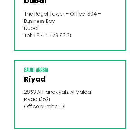
Dubaï
The Regal Tower – Office 1304 –
Business Bay
Dubai
Tel: +971 4 579 83 35
SAUDI ARABIA
Riyad
2853 Al Hanakiyah, Al Malqa
Riyad 13521
Office Number D1