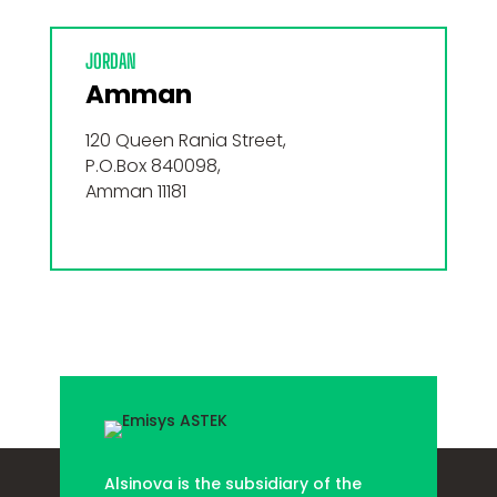
JORDAN
Amman
120 Queen Rania Street,
P.O.Box 840098,
Amman 11181
Alsinova is the subsidiary of the