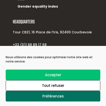
Gender equality index
HEADQUARTERS
Tour CB21, 16 Place de l’Iris, 92400 Courbevoie
+33 (0)1 88 89 17 68
contact@alsinova.com
Nous utilisons des cookies pour optimiser notre site web et
notre service.
| © 2026 Astek Group |
Accepter
Tout refuser
| Privacy policy |
Préférences
| Legal information |