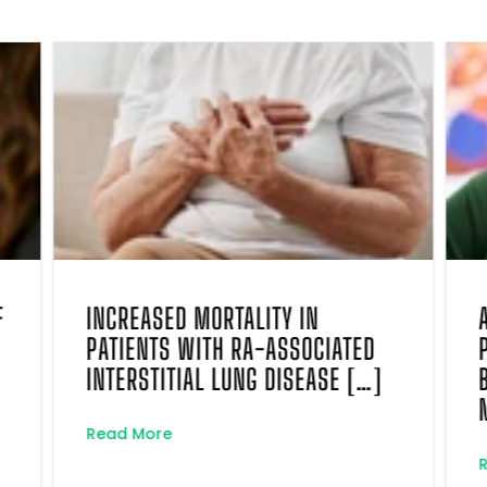
F
INCREASED MORTALITY IN
PATIENTS WITH RA-ASSOCIATED
INTERSTITIAL LUNG DISEASE […]
Read More