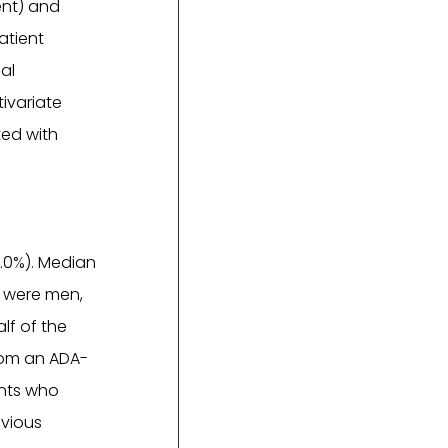
ent) and
atient
al
tivariate
ted with
8.0%). Median
% were men,
lf of the
from an ADA-
ents who
evious