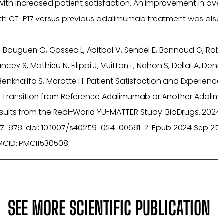
ith increased patient satisfaction. An improvement in ove
ith CT-P17 versus previous adalimumab treatment was als
) Bouguen G, Gossec L, Abitbol V, Senbel E, Bonnaud G, Robl
cey S, Mathieu N, Filippi J, Vuitton L, Nahon S, Dellal A, Denis
Benkhalifa S, Marotte H. Patient Satisfaction and Experienc
ng Transition from Reference Adalimumab or Another Ada
Results from the Real-World YU-MATTER Study. BioDrugs. 202
7-878. doi: 10.1007/s40259-024-00681-2. Epub 2024 Sep 25
MCID: PMC11530508.
SEE MORE SCIENTIFIC PUBLICATION