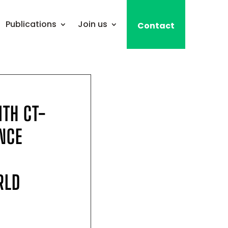
Publications
Join us
Contact
ITH CT-
NCE
RLD