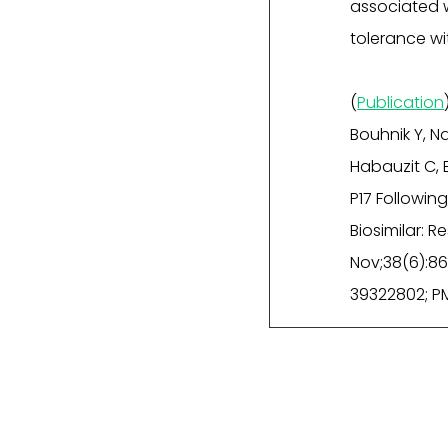
associated w
tolerance w
(
Publication
Bouhnik Y, Nan
Habauzit C, 
P17 Followi
Biosimilar: 
Nov;38(6):86
39322802; P