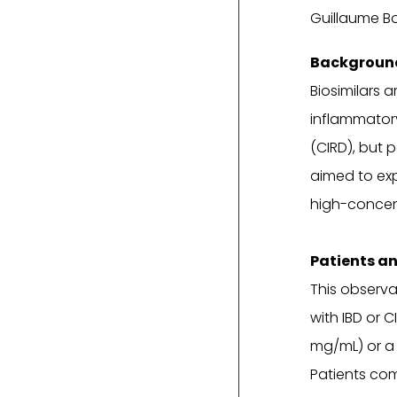
Guillaume Bo
Background
Biosimilars 
inflammator
(CIRD), but 
aimed to exp
high-concent
Patients a
This observa
with IBD or 
mg/mL) or a
Patients com