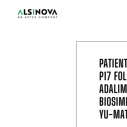
PATIEN
P17 FO
ADALI
BIOSIM
YU-MAT