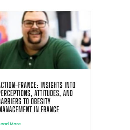
ACTION-FRANCE: INSIGHTS INTO
EVALUATIO
PERCEPTIONS, ATTITUDES, AND
COMPRESSI
BARRIERS TO OBESITY
DISPENSAT
MANAGEMENT IN FRANCE
POST-PAR
FRENCH NA
Read More
INSURANCE