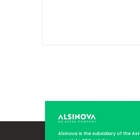
Alsinova is the subsidiary of the As