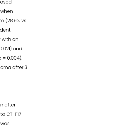
eased
% when
te (28.9% vs
ndent
 with an
 0.021) and
p = 0.004).
toma after 3
n after
 to CT-P17
e was