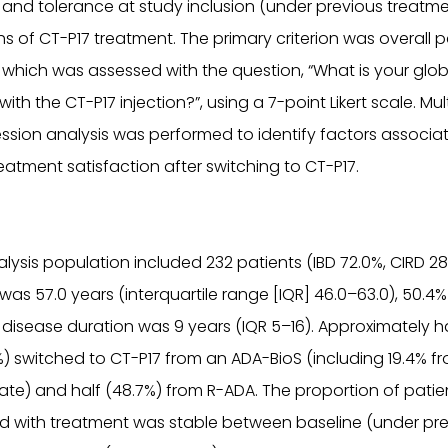
, and tolerance at study inclusion (under previous treatm
s of CT-P17 treatment. The primary criterion was overall p
, which was assessed with the question, “What is your glob
with the CT-P17 injection?”, using a 7-point Likert scale. Mul
ression analysis was performed to identify factors associa
eatment satisfaction after switching to CT-P17.
alysis population included 232 patients (IBD 72.0%, CIRD 2
was 57.0 years (interquartile range [IQR] 46.0–63.0), 50.4
isease duration was 9 years (IQR 5–16). Approximately ha
%) switched to CT-P17 from an ADA-BioS (including 19.4% 
trate) and half (48.7%) from R-ADA. The proportion of pati
ed with treatment was stable between baseline (under pr