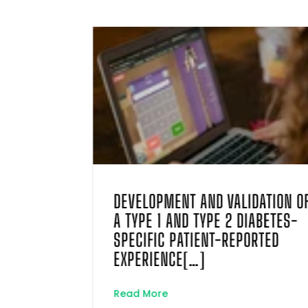
TRIC
DEVELOPMENT AND VALIDATION O
WITH
A TYPE 1 AND TYPE 2 DIABETES-
LF-
SPECIFIC PATIENT-REPORTED
ONNAIRE
EXPERIENCE[…]
Read More