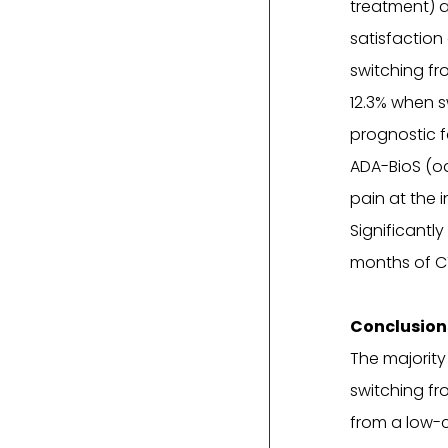
treatment) a
satisfaction
switching fr
12.3% when s
prognostic f
ADA-BioS (od
pain at the i
Significantl
months of CT
Conclusion
The majority
switching fr
from a low-