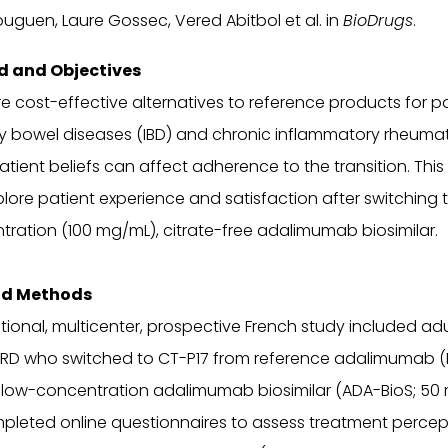
uguen, Laure Gossec, Vered Abitbol et al. in
BioDrugs
.
 and Objectives
are cost-effective alternatives to reference products for p
y bowel diseases (IBD) and chronic inflammatory rheumat
patient beliefs can affect adherence to the transition. This
lore patient experience and satisfaction after switching t
ration (100 mg/mL), citrate-free adalimumab biosimilar.
nd Methods
tional, multicenter, prospective French study included adu
CIRD who switched to CT-P17 from reference adalimumab (
 low-concentration adalimumab biosimilar (ADA-BioS; 50
pleted online questionnaires to assess treatment percep