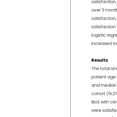
satisfaction
over 3 month
satisfaction
satisfaction 
logistic reg
increased tr
Results
The total an
patient age 
and median d
cohort (51.2
BioS with ci
were satisfi