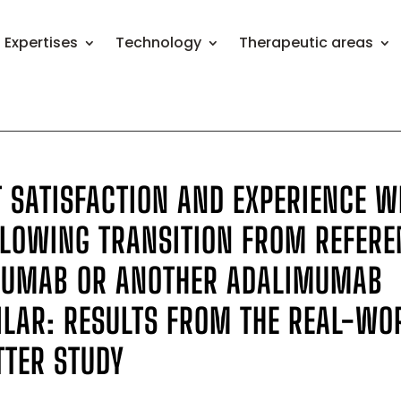
Expertises
Technology
Therapeutic areas
T SATISFACTION AND EXPERIENCE W
LLOWING TRANSITION FROM REFERE
MUMAB OR ANOTHER ADALIMUMAB
ILAR: RESULTS FROM THE REAL-WO
TER STUDY