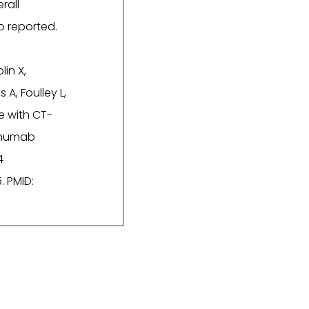
rall
o reported.
in X,
 A, Foulley L,
e with CT-
limumab
4
. PMID: