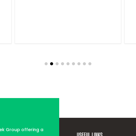
tek Group offering a
USEFUL LINKS