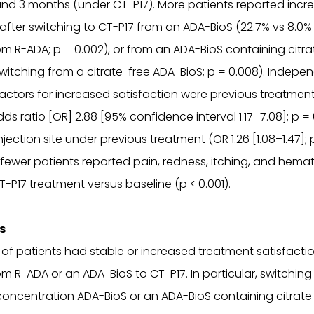
nd 3 months (under CT-P17). More patients reported incr
 after switching to CT-P17 from an ADA-BioS (22.7% vs 8.0
om R-ADA; p = 0.002), or from an ADA-BioS containing citra
witching from a citrate-free ADA-BioS; p = 0.008). Indepe
actors for increased satisfaction were previous treatment
ds ratio [OR] 2.88 [95% confidence interval 1.17–7.08]; p =
njection site under previous treatment (OR 1.26 [1.08–1.47]; 
y fewer patients reported pain, redness, itching, and hema
-P17 treatment versus baseline (p < 0.001).
s
 of patients had stable or increased treatment satisfactio
om R-ADA or an ADA-BioS to CT-P17. In particular, switching
concentration ADA-BioS or an ADA-BioS containing citrat