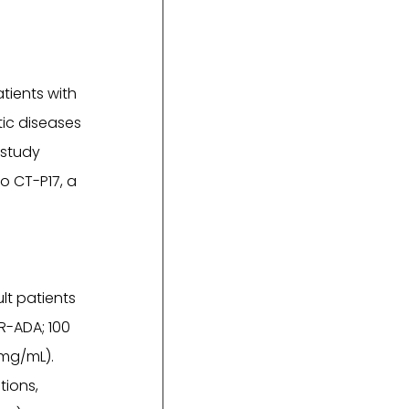
atients with
ic diseases
 study
o CT-P17, a
lt patients
R-ADA; 100
 mg/mL).
tions,