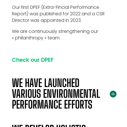
Our first DPEF (Extra-Fincial Performance
Report) was published for 2022 and a CSR
Director was appointed in 2023.
We are continuously strengthening our
« philanthropy » team.
Check our DPEF
WE HAVE LAUNCHED
VARIOUS ENVIRONMENTAL
PERFORMANCE EFFORTS