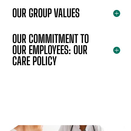
OUR GROUP VALUES
OUR COMMITMENT TO
OUR EMPLOYEES: OUR
CARE POLICY