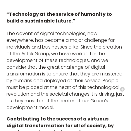
“Technology at the service of humanity to
build a sustainable future.”
The advent of digital technologies, now
everywhere, has become a major challenge for
individuals and businesses alike. Since the creation
of the Astek Group, we have worked for the
development of these technologies, and we
consider that the great challenge of digital
transformation is to ensure that they are mastered
by humans and deployed at their service. People
must be placed at the heart of this technological
revolution and the societal changes it is driving, just
as they must be at the center of our Group’s
development model.
Contributing to the success of a virtuous
digital transformation for all of society, by