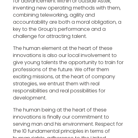
for advancement within or outside Astek;
inventing new operating methods with them,
combining teleworking, agility and
accountability are both a moral obligation, a
key to the Group’s performance and a
challenge for attracting talent.
The human element at the heart of these
innovations is also our local involvement to
give young talents the opportunity to train for
professions of the future. We offer them
exciting missions, at the heart of company
strategies, we entrust them with real
responsibilities and real possibilities for
development.
The human being at the heart of these
innovations is finally our commitment to
serving man and his environment. Respect for
the 10 fundamental principles in terms of