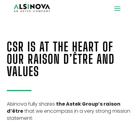
CSR IS AT THE HEART OF
OUR RAISON D’ÊTRE AND
VALUES
Alsinova fully shares
the Astek Group’s raison
d’être
that we encompass in a very strong mission
statement: