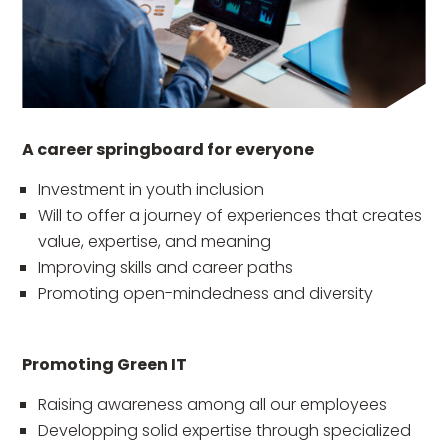
A career springboard for everyone
Investment in youth inclusion
Will to offer a journey of experiences that creates
value, expertise, and meaning
Improving skills and career paths
Promoting open-mindedness and diversity
Promoting Green IT
Raising awareness among all our employees
Developping solid expertise through specialized