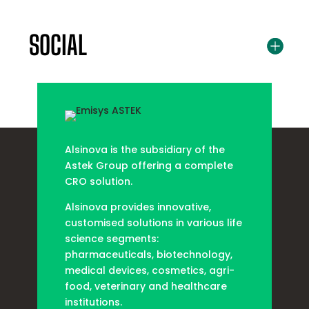
SOCIAL
Alsinova is the subsidiary of the
Astek Group offering a complete
CRO solution.
Alsinova provides innovative,
customised solutions in various life
science segments:
pharmaceuticals, biotechnology,
medical devices, cosmetics, agri-
food, veterinary and healthcare
institutions.