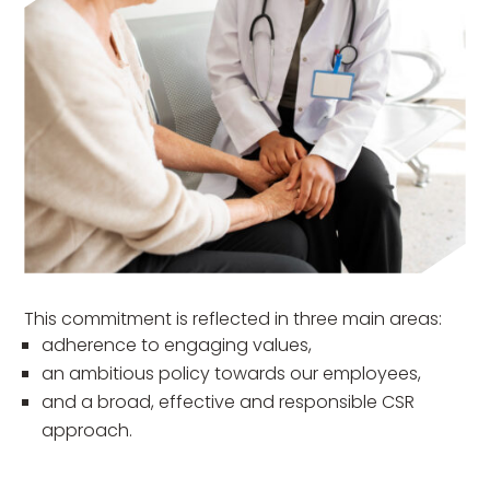
This commitment is reflected in three main areas:
adherence to engaging values,
an ambitious policy towards our employees,
and a broad, effective and responsible CSR
approach.