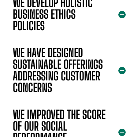
WE DEVELOP HOLISTIC
BUSINESS ETHICS
POLICIES
WE HAVE DESIGNED
SUSTAINABLE OFFERINGS
ADDRESSING CUSTOMER
CONCERNS
WE IMPROVED THE SCORE
OF OUR SOCIAL