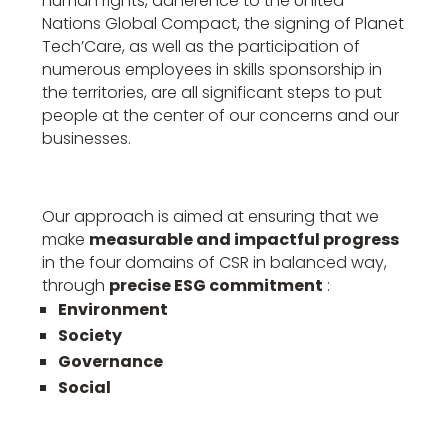
human rights, adherence to the United
Nations Global Compact, the signing of Planet
Tech’Care, as well as the participation of
numerous employees in skills sponsorship in
the territories, are all significant steps to put
people at the center of our concerns and our
businesses.
Our approach is aimed at ensuring that we
make
measurable and impactful progress
in the four domains of CSR in balanced way,
through
precise ESG commitment
:
Environment
Society
Governance
Social