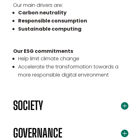
Our main drivers are:
Carbon neutrality
Responsible consumption
Sustainable computing
Our ESG commitments
Help limit climate change
Accelerate the transformation towards a
more responsible digital environment
SOCIETY
GOVERNANCE