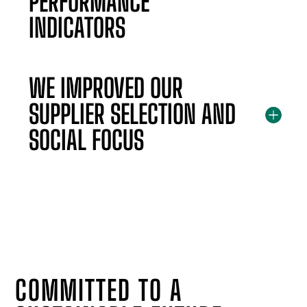
PERFORMANCE
INDICATORS
WE IMPROVED OUR
SUPPLIER SELECTION AND
SOCIAL FOCUS
COMMITTED TO A