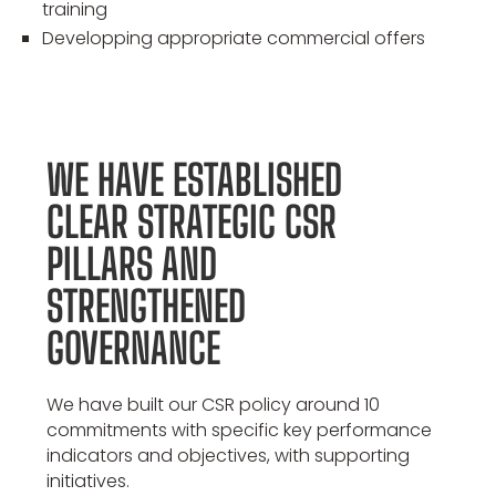
training
Developping appropriate commercial offers
WE HAVE ESTABLISHED
CLEAR STRATEGIC CSR
PILLARS AND
STRENGTHENED
GOVERNANCE
We have built our CSR policy around 10
commitments with specific key performance
indicators and objectives, with supporting
initiatives.