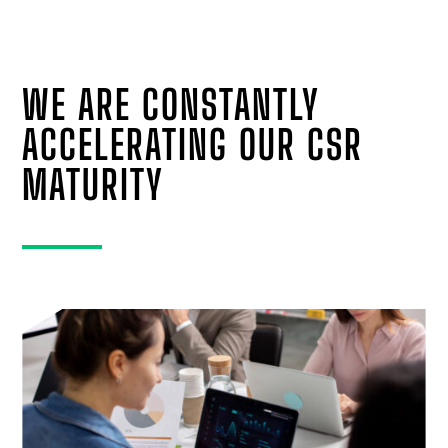
WE ARE CONSTANTLY
ACCELERATING OUR CSR
MATURITY