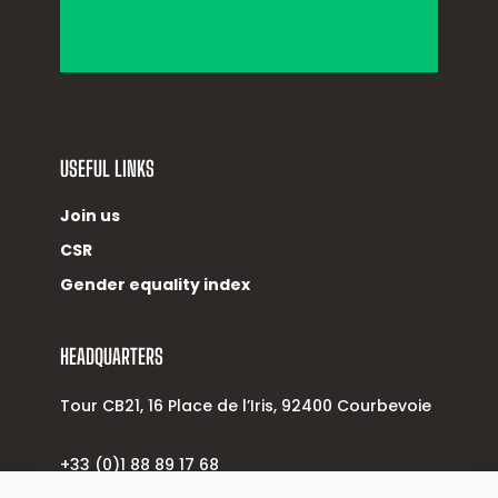
USEFUL LINKS
Join us
CSR
Gender equality index
HEADQUARTERS
Tour CB21, 16 Place de l’Iris, 92400 Courbevoie
+33 (0)1 88 89 17 68