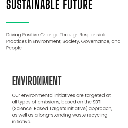
SUSTAINABLE FUTURE
Driving Positive Change Through Responsible
Practices in Environment, Society, Governance, and
People.
ENVIRONMENT
Our environmental initiatives are targeted at
all types of emissions, based on the SBTi
(Science-Based Targets initiative) approach,
as well as a long-standing waste recycling
initiative.