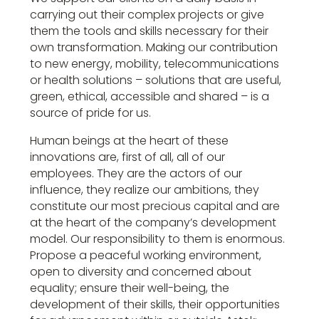
carrying out their complex projects or give
them the tools and skills necessary for their
own transformation. Making our contribution
to new energy, mobility, telecommunications
or health solutions – solutions that are useful,
green, ethical, accessible and shared – is a
source of pride for us.
Human beings at the heart of these
innovations are, first of all, all of our
employees. They are the actors of our
influence, they realize our ambitions, they
constitute our most precious capital and are
at the heart of the company’s development
model. Our responsibility to them is enormous.
Propose a peaceful working environment,
open to diversity and concerned about
equality; ensure their well-being, the
development of their skills, their opportunities