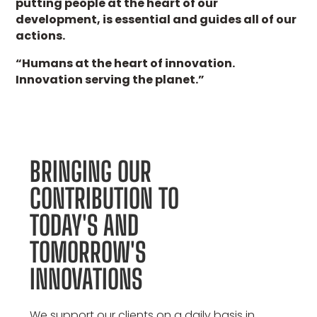
putting people at the heart of our
development, is essential and guides all of our
actions.
“Humans at the heart of innovation.
Innovation serving the planet.”
BRINGING OUR
CONTRIBUTION TO
TODAY'S AND
TOMORROW'S
INNOVATIONS
We support our clients on a daily basis in